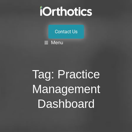
Contact Us
Menu
Tag:
Practice
Management
Dashboard