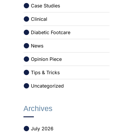
Case Studies
Clinical
Diabetic Footcare
News
Opinion Piece
Tips & Tricks
Uncategorized
Archives
July 2026