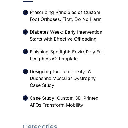
Prescribing Principles of Custom
Foot Orthoses: First, Do No Harm
Diabetes Week: Early Intervention
Starts with Effective Offloading
Finishing Spotlight: EnviroPoly Full
Length vs iO Template
Designing for Complexity: A
Duchenne Muscular Dystrophy
Case Study
Case Study: Custom 3D-Printed
AFOs Transform Mobility
Categories