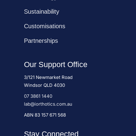
Sustainability
Customisations
Partnerships
Our Support Office
3/121 Newmarket Road
Windsor QLD 4030
07 3861 1440
lab@iorthotics.com.au
ABN 83 157 671 568
Stay Connected