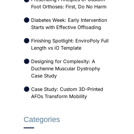
Foot Orthoses: First, Do No Harm
Diabetes Week: Early Intervention
Starts with Effective Offloading
Finishing Spotlight: EnviroPoly Full
Length vs iO Template
Designing for Complexity: A
Duchenne Muscular Dystrophy
Case Study
Case Study: Custom 3D-Printed
AFOs Transform Mobility
Categories