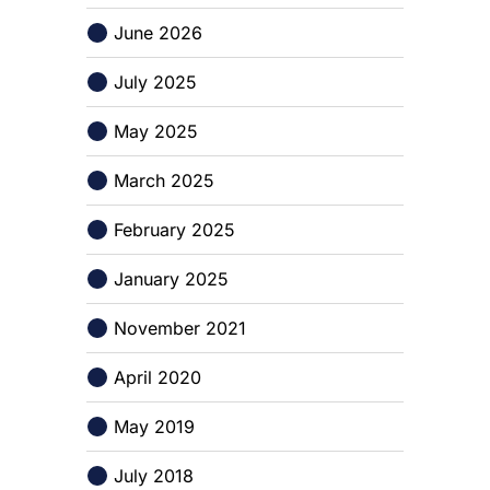
June 2026
July 2025
May 2025
March 2025
February 2025
January 2025
November 2021
April 2020
May 2019
July 2018