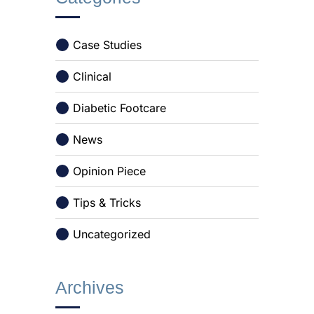
Case Studies
Clinical
Diabetic Footcare
News
Opinion Piece
Tips & Tricks
Uncategorized
Archives