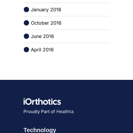
January 2018
October 2016
June 2016
April 2016
Proudly Part of
Healthia
Technology