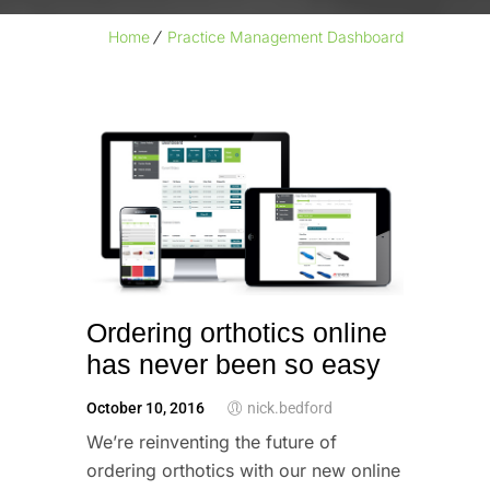
Home
Practice Management Dashboard
Ordering orthotics online
has never been so easy
October 10, 2016
nick.bedford
We’re reinventing the future of 
ordering orthotics with our new online 