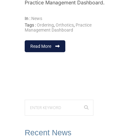
Practice Management Dashboard.
In :
News
Tags :
Ordering
,
Orthotics
,
Practice
Management Dashboard
Read More
Recent News