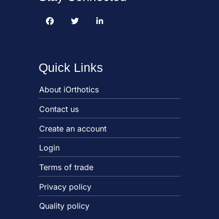
Quick Links
About iOrthotics
Contact us
Create an account
Login
Terms of trade
Privacy policy
Quality policy