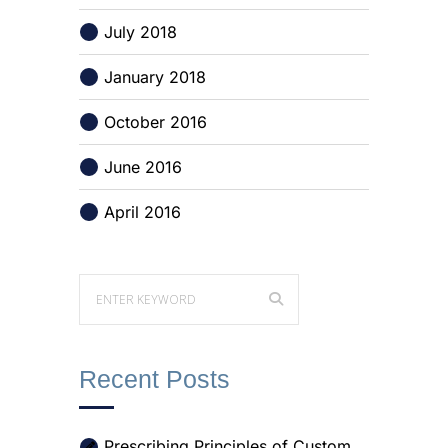
July 2018
January 2018
October 2016
June 2016
April 2016
Recent Posts
Prescribing Principles of Custom