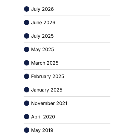
July 2026
June 2026
July 2025
May 2025
March 2025
February 2025
January 2025
November 2021
April 2020
May 2019