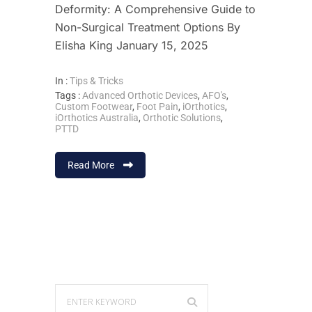
Deformity: A Comprehensive Guide to
Non-Surgical Treatment Options By
Elisha King January 15, 2025
In :
Tips & Tricks
Tags :
Advanced Orthotic Devices
,
AFO's
,
Custom Footwear
,
Foot Pain
,
iOrthotics
,
iOrthotics Australia
,
Orthotic Solutions
,
PTTD
Read More