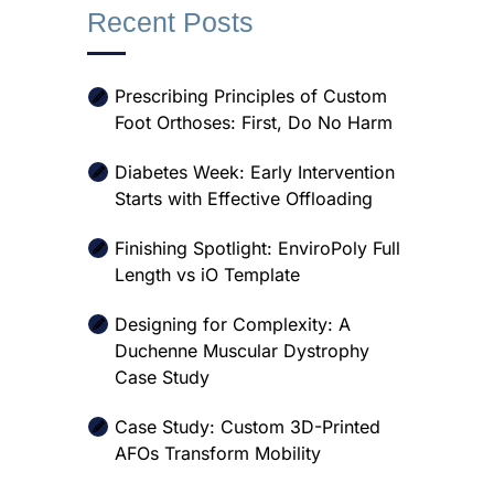
Recent Posts
Prescribing Principles of Custom
Foot Orthoses: First, Do No Harm
Diabetes Week: Early Intervention
Starts with Effective Offloading
Finishing Spotlight: EnviroPoly Full
Length vs iO Template
Designing for Complexity: A
Duchenne Muscular Dystrophy
Case Study
Case Study: Custom 3D-Printed
AFOs Transform Mobility