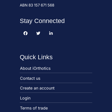
ABN 83 157 671 568
Stay Connected
Quick Links
About iOrthotics
Contact us
Create an account
Login
Terms of trade