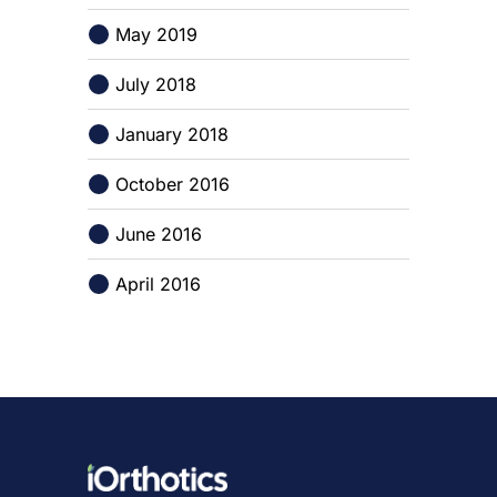
May 2019
July 2018
January 2018
October 2016
June 2016
April 2016