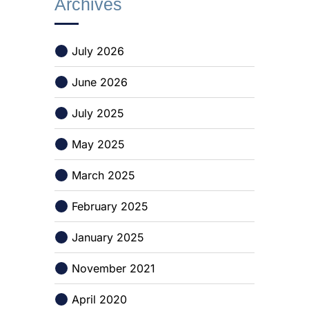
Archives
July 2026
June 2026
July 2025
May 2025
March 2025
February 2025
January 2025
November 2021
April 2020