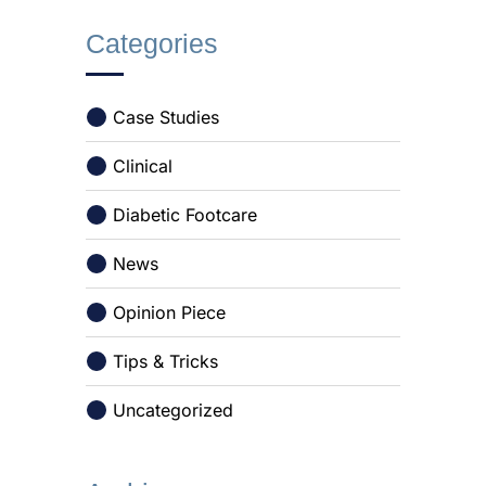
Categories
Case Studies
Clinical
Diabetic Footcare
News
Opinion Piece
Tips & Tricks
Uncategorized