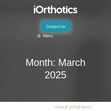
Contact Us
Menu
Month:
March
2025
Home
2025
March