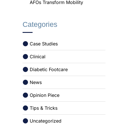
AFOs Transform Mobility
Categories
Case Studies
Clinical
Diabetic Footcare
News
Opinion Piece
Tips & Tricks
Uncategorized