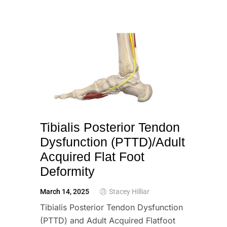
Tibialis Posterior Tendon
Dysfunction (PTTD)/Adult
Acquired Flat Foot
Deformity
March 14, 2025
Stacey Hilliar
Tibialis Posterior Tendon Dysfunction
(PTTD) and Adult Acquired Flatfoot