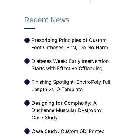
Recent News
Prescribing Principles of Custom
Foot Orthoses: First, Do No Harm
Diabetes Week: Early Intervention
Starts with Effective Offloading
Finishing Spotlight: EnviroPoly Full
Length vs iO Template
Designing for Complexity: A
Duchenne Muscular Dystrophy
Case Study
Case Study: Custom 3D-Printed