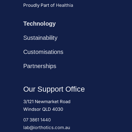
Proudly Part of
Healthia
Technology
Sustainability
Customisations
Partnerships
Our Support Office
3/121 Newmarket Road
Windsor QLD 4030
07 3861 1440
lab@iorthotics.com.au