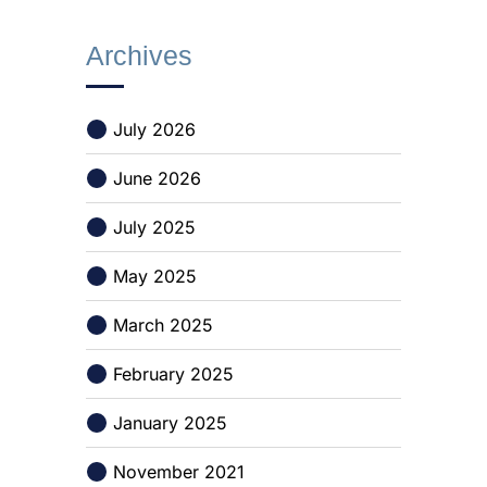
Archives
July 2026
June 2026
July 2025
May 2025
March 2025
February 2025
January 2025
November 2021