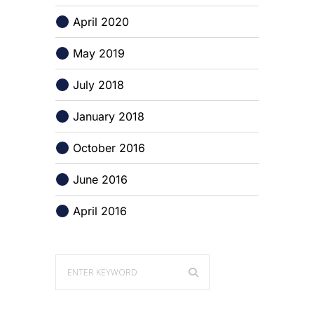
April 2020
May 2019
July 2018
January 2018
October 2016
June 2016
April 2016