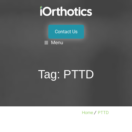
Contact Us
Menu
Tag:
PTTD
Home
PTTD