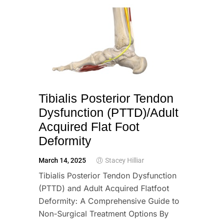
Tibialis Posterior Tendon
Dysfunction (PTTD)/Adult
Acquired Flat Foot
Deformity
March 14, 2025
Stacey Hilliar
Tibialis Posterior Tendon Dysfunction
(PTTD) and Adult Acquired Flatfoot
Deformity: A Comprehensive Guide to
Non-Surgical Treatment Options By