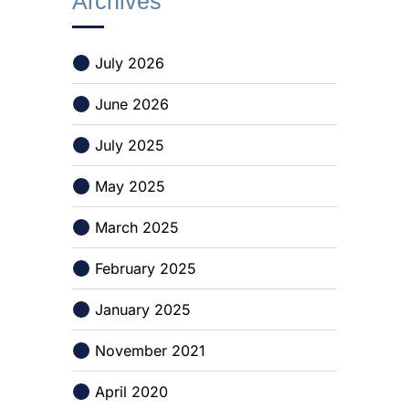
Archives
July 2026
June 2026
July 2025
May 2025
March 2025
February 2025
January 2025
November 2021
April 2020