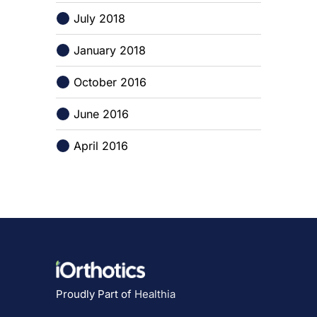
July 2018
January 2018
October 2016
June 2016
April 2016
Proudly Part of
Healthia