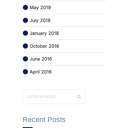
May 2019
July 2018
January 2018
October 2016
June 2016
April 2016
Recent Posts