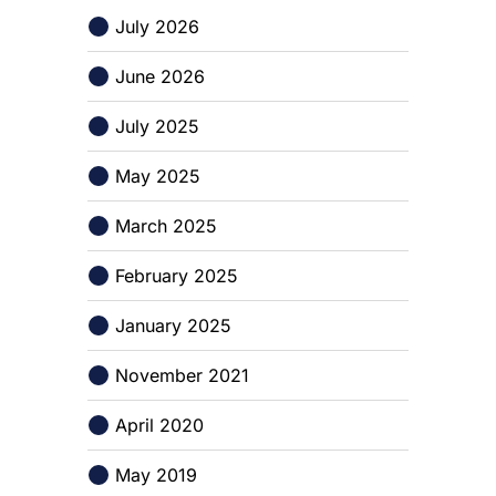
July 2026
June 2026
July 2025
May 2025
March 2025
February 2025
January 2025
November 2021
April 2020
May 2019