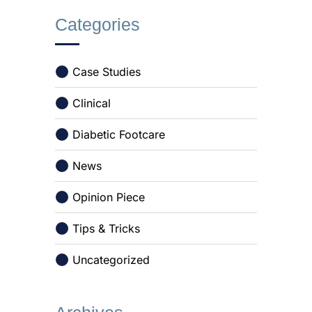
Categories
Case Studies
Clinical
Diabetic Footcare
News
Opinion Piece
Tips & Tricks
Uncategorized