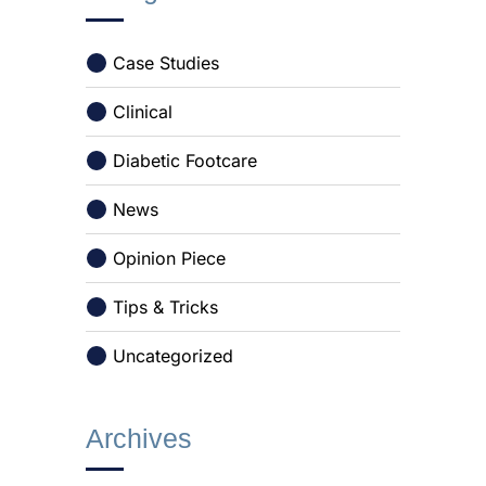
Case Studies
Clinical
Diabetic Footcare
News
Opinion Piece
Tips & Tricks
Uncategorized
Archives