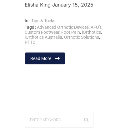
Elisha King January 15, 2025
In :
Tips & Tricks
Tags :
Advanced Orthotic Devices
,
AFO's
,
Custom Footwear
,
Foot Pain
,
iOrthotics
,
iOrthotics Australia
,
Orthotic Solutions
,
PTTD
Read More