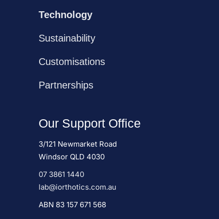
Technology
Sustainability
Customisations
Partnerships
Our Support Office
3/121 Newmarket Road
Windsor QLD 4030
07 3861 1440
lab@iorthotics.com.au
ABN 83 157 671 568