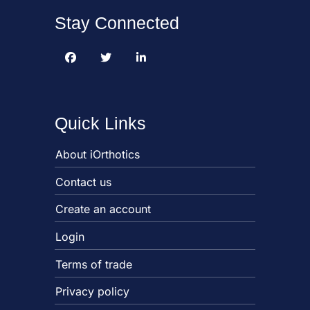
Stay Connected
Quick Links
About iOrthotics
Contact us
Create an account
Login
Terms of trade
Privacy policy