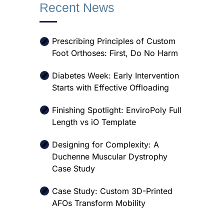
Recent News
Prescribing Principles of Custom
Foot Orthoses: First, Do No Harm
Diabetes Week: Early Intervention
Starts with Effective Offloading
Finishing Spotlight: EnviroPoly Full
Length vs iO Template
Designing for Complexity: A
Duchenne Muscular Dystrophy
Case Study
Case Study: Custom 3D-Printed
AFOs Transform Mobility