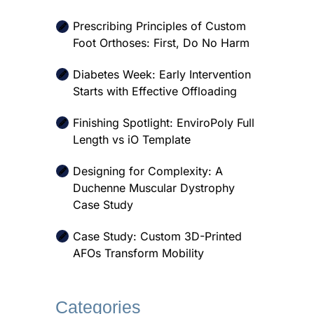
Prescribing Principles of Custom
Foot Orthoses: First, Do No Harm
Diabetes Week: Early Intervention
Starts with Effective Offloading
Finishing Spotlight: EnviroPoly Full
Length vs iO Template
Designing for Complexity: A
Duchenne Muscular Dystrophy
Case Study
Case Study: Custom 3D-Printed
AFOs Transform Mobility
Categories