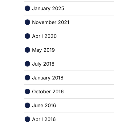
January 2025
November 2021
April 2020
May 2019
July 2018
January 2018
October 2016
June 2016
April 2016