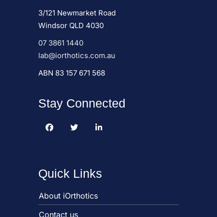
3/121 Newmarket Road
Windsor QLD 4030
07 3861 1440
lab@iorthotics.com.au
ABN 83 157 671 568
Stay Connected
Quick Links
About iOrthotics
Contact us