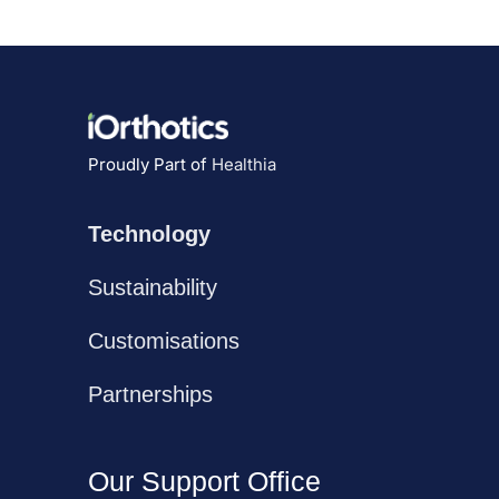
Proudly Part of
Healthia
Technology
Sustainability
Customisations
Partnerships
Our Support Office