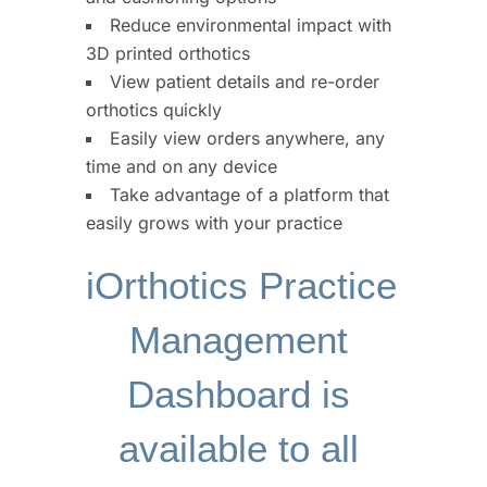
Reduce environmental impact with
3D printed orthotics
View patient details and re-order
orthotics quickly
Easily view orders anywhere, any
time and on any device
Take advantage of a platform that
easily grows with your practice
iOrthotics Practice 
Management 
Dashboard is 
available to all 