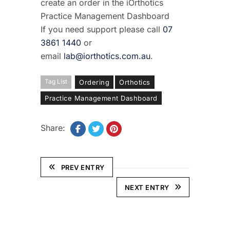
create an order in the iOrthotics
Practice Management Dashboard
If you need support please call
07
3861 1440
or
email
lab@iorthotics.com.au
.
Tag List
Ordering
Orthotics
Practice Management Dashboard
Share:
PREV ENTRY
NEXT ENTRY