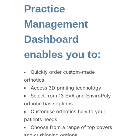
Practice
Management
Dashboard
enables you to:
Quickly order custom-made
orthotics
Access 3D printing technology
Select from 13 EVA and EnviroPoly
orthotic base options
Customise orthotics fully to your
patients needs
Choose from a range of top covers
and cushioning options