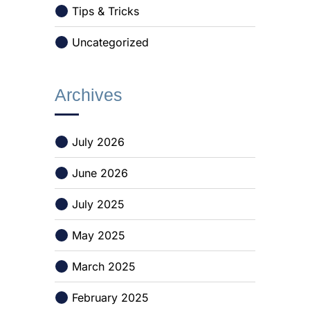
Tips & Tricks
Uncategorized
Archives
July 2026
June 2026
July 2025
May 2025
March 2025
February 2025