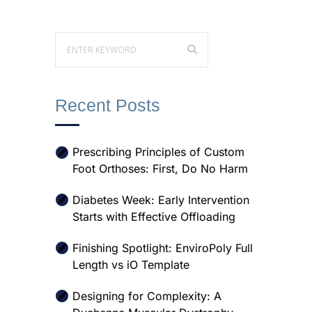
Recent Posts
Prescribing Principles of Custom
Foot Orthoses: First, Do No Harm
Diabetes Week: Early Intervention
Starts with Effective Offloading
Finishing Spotlight: EnviroPoly Full
Length vs iO Template
Designing for Complexity: A