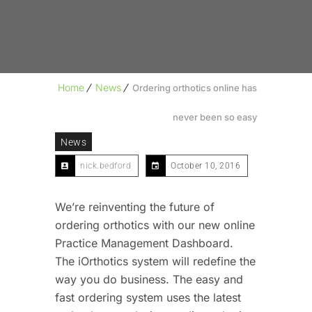
Home
News
Ordering orthotics online has
never been so easy
News
nick.bedford
October 10, 2016
We’re reinventing the future of
ordering orthotics with our new online
Practice Management Dashboard.
The iOrthotics system will redefine the
way you do business. The easy and
fast ordering system uses the latest