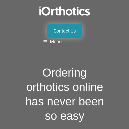
Contact Us
Menu
Ordering
orthotics online
has never been
so easy