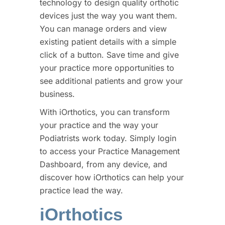
technology to design quality orthotic
devices just the way you want them.
You can manage orders and view
existing patient details with a simple
click of a button. Save time and give
your practice more opportunities to
see additional patients and grow your
business.
With iOrthotics, you can transform
your practice and the way your
Podiatrists work today. Simply login
to access your Practice Management
Dashboard, from any device, and
discover how iOrthotics can help your
practice lead the way.
iOrthotics