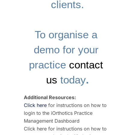
clients.
To organise a 
demo for your 
practice 
contact 
us
 today
.
Additional Resources:
Click here
for instructions on how to
login to the iOrthotics Practice
Management Dashboard
Click here for instructions on how to