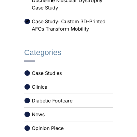
Duchenne Muscular Dystrophy
Case Study
Case Study: Custom 3D-Printed
AFOs Transform Mobility
Categories
Case Studies
Clinical
Diabetic Footcare
News
Opinion Piece