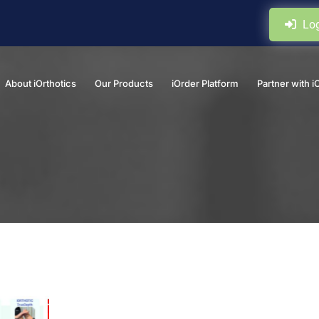
Log
About iOrthotics
Our Products
iOrder Platform
Partner with i