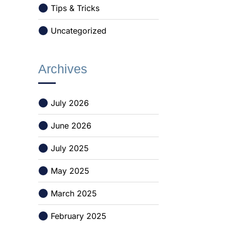
Tips & Tricks
Uncategorized
Archives
July 2026
June 2026
July 2025
May 2025
March 2025
February 2025