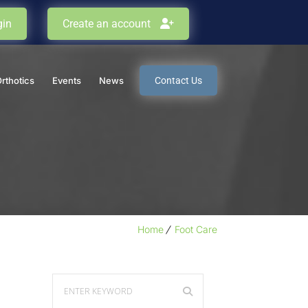
in
Create an account
Orthotics
Events
News
Contact Us
Home
Foot Care