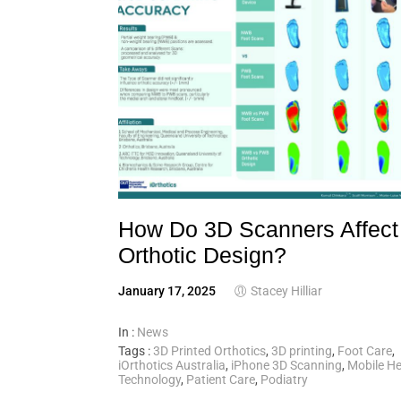
How Do 3D Scanners Affect
Orthotic Design?
January 17, 2025
Stacey Hilliar
In :
News
Tags :
3D Printed Orthotics
,
3D printing
,
Foot Care
,
iOrthotics Australia
,
iPhone 3D Scanning
,
Mobile He
Technology
,
Patient Care
,
Podiatry