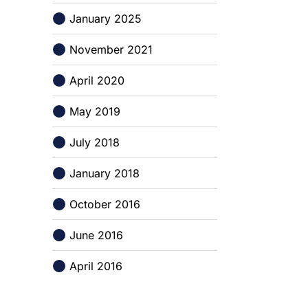
January 2025
November 2021
April 2020
May 2019
July 2018
January 2018
October 2016
June 2016
April 2016