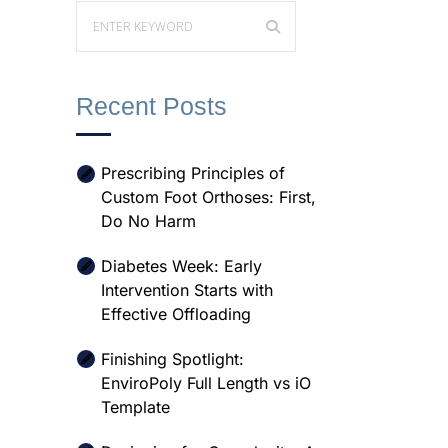
Recent Posts
Prescribing Principles of
Custom Foot Orthoses: First,
Do No Harm
Diabetes Week: Early
Intervention Starts with
Effective Offloading
Finishing Spotlight:
EnviroPoly Full Length vs iO
Template