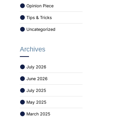
Opinion Piece
Tips & Tricks
Uncategorized
Archives
July 2026
June 2026
July 2025
May 2025
March 2025