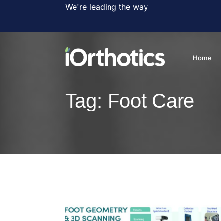
We're leading the way
Home
Tag:
Foot Care