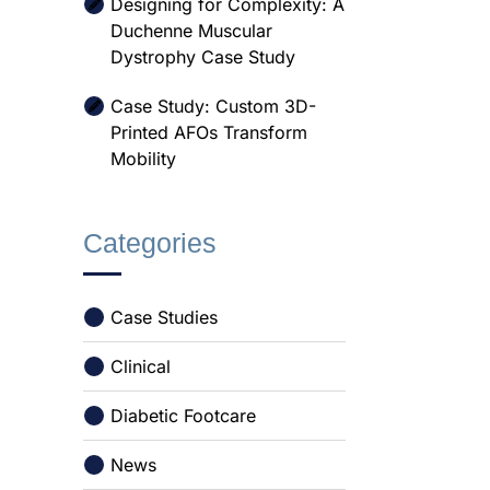
Designing for Complexity: A
Duchenne Muscular
Dystrophy Case Study
Case Study: Custom 3D-
Printed AFOs Transform
Mobility
Categories
Case Studies
Clinical
Diabetic Footcare
News