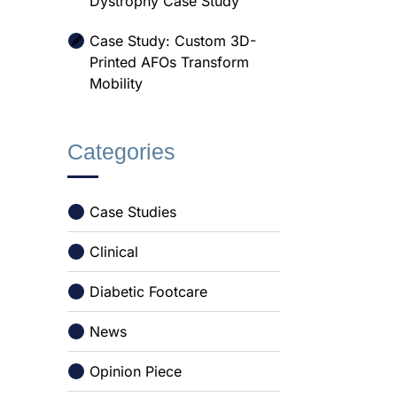
Dystrophy Case Study
Case Study: Custom 3D-
Printed AFOs Transform
Mobility
Categories
Case Studies
Clinical
Diabetic Footcare
News
Opinion Piece