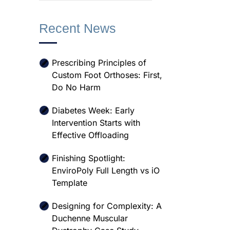
Recent News
Prescribing Principles of
Custom Foot Orthoses: First,
Do No Harm
Diabetes Week: Early
Intervention Starts with
Effective Offloading
Finishing Spotlight:
EnviroPoly Full Length vs iO
Template
Designing for Complexity: A
Duchenne Muscular