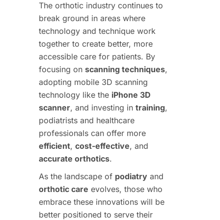
The orthotic industry continues to
break ground in areas where
technology and technique work
together to create better, more
accessible care for patients. By
focusing on
scanning techniques
,
adopting mobile 3D scanning
technology like the
iPhone 3D
scanner
, and investing in
training
,
podiatrists and healthcare
professionals can offer more
efficient
,
cost-effective
, and
accurate orthotics
.
As the landscape of
podiatry
and
orthotic care
evolves, those who
embrace these innovations will be
better positioned to serve their