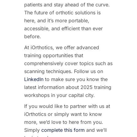
patients and stay ahead of the curve.
The future of orthotic solutions is
here, and it’s more portable,
accessible, and efficient than ever
before.
At
iOrthotics
, we offer advanced
training opportunities that
comprehensively cover topics such as
scanning techniques
. Follow us on
LinkedIn
to make sure you know the
latest information about 2025 training
workshops in your capital city.
If you would like to partner with us at
iOrthotics or simply want to know
more, we’d love to here from you.
Simply
complete this form
and we’ll