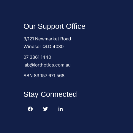
Our Support Office
3/121 Newmarket Road
Windsor QLD 4030
07 3861 1440
lab@iorthotics.com.au
ABN 83 157 671 568
Stay Connected