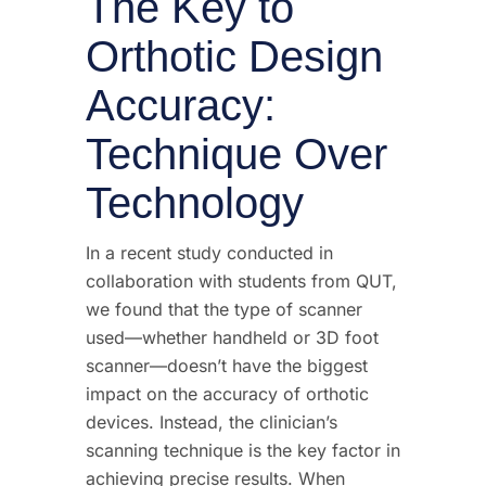
The Key to
Orthotic Design
Accuracy:
Technique Over
Technology
In a recent study conducted in
collaboration with students from QUT,
we found that the type of scanner
used—whether handheld or 3D foot
scanner—doesn’t have the biggest
impact on the accuracy of orthotic
devices. Instead, the clinician’s
scanning technique is the key factor in
achieving precise results. When