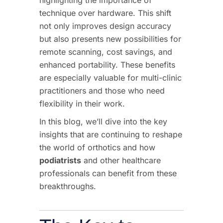
technique over hardware. This shift
not only improves design accuracy
but also presents new possibilities for
remote scanning, cost savings, and
enhanced portability. These benefits
are especially valuable for multi-clinic
practitioners and those who need
flexibility in their work.
In this blog, we’ll dive into the key
insights that are continuing to reshape
the world of orthotics and how
podiatrists
and other healthcare
professionals can benefit from these
breakthroughs.