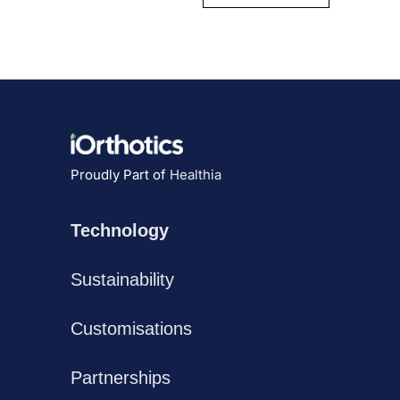
Proudly Part of
Healthia
Technology
Sustainability
Customisations
Partnerships