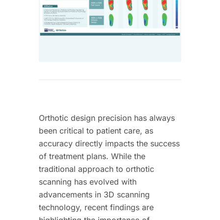
Orthotic design precision has always
been critical to patient care, as
accuracy directly impacts the success
of treatment plans. While the
traditional approach to orthotic
scanning has evolved with
advancements in 3D scanning
technology, recent findings are
highlighting the importance of