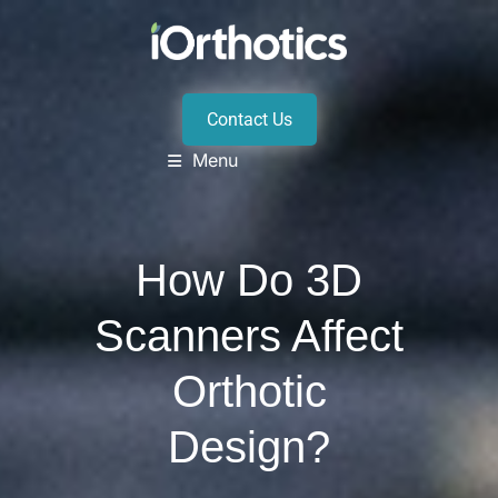
Contact Us
Menu
How Do 3D
Scanners Affect
Orthotic
Design?