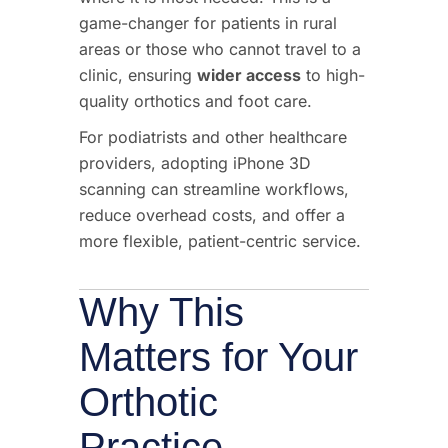
game-changer for patients in rural
areas or those who cannot travel to a
clinic, ensuring
wider access
to high-
quality orthotics and foot care.
For podiatrists and other healthcare
providers, adopting iPhone 3D
scanning can streamline workflows,
reduce overhead costs, and offer a
more flexible, patient-centric service.
Why This
Matters for Your
Orthotic
Practice