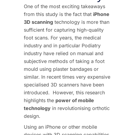
One of the most exciting takeaways
from this study is the fact that
iPhone
3D scanning
technology is more than
sufficient for capturing high-quality
foot scans.
For years, the medical
industry and in particular Podiatry
industry have relied on manual and
subjective methods of taking a foot
mould using plaster bandages or
similar. In recent times very expensive
specialised 3D scanners have been
introduced.
However, this research
highlights the
power of mobile
technology
in revolutionising orthotic
design.
Using an iPhone or other mobile
devices with 3D scanning capabilities