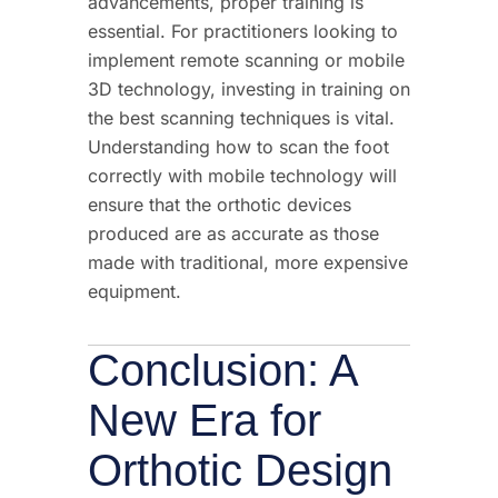
advancements, proper
training
is
essential. For practitioners looking to
implement
remote scanning
or mobile
3D technology, investing in
training
on
the best scanning techniques is vital.
Understanding how to scan the foot
correctly with mobile technology will
ensure that the orthotic devices
produced are
as
accur
ate
as those
made with traditional, more expensive
equipment.
Conclusion: A
New Era for
Orthotic Design