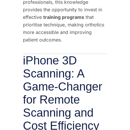
professionals, this knowledge
provides the opportunity to invest in
effective
training programs
that
prioritise technique, making orthotics
more accessible and improving
patient outcomes.
iPhone 3D
Scanning: A
Game-Changer
for Remote
Scanning and
Cost Efficiency