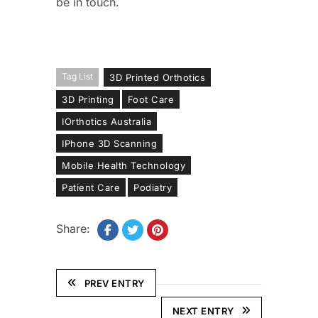
be in touch.
Tag List
3D Printed Orthotics
3D Printing
Foot Care
IOrthotics Australia
IPhone 3D Scanning
Mobile Health Technology
Patient Care
Podiatry
Share:
PREV ENTRY
NEXT ENTRY