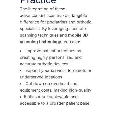
The integration of these
advancements can make a tangible
difference for podiatrists and orthotic
specialists. By leveraging accurate
scanning techniques and
mobile 3D
scanning technology
, you can:
Improve patient outcomes by
creating highly personalised and
accurate orthotic devices
Expand your services to remote or
underserved locations
Cut down on overhead and
equipment costs, making high-quality
orthotics more achievable and
accessible to a broader patient base