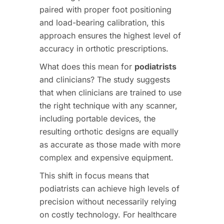
paired with proper foot positioning
and load-bearing calibration, this
approach ensures the highest level of
accuracy in orthotic prescriptions.
What does this mean for
podiatrists
and clinicians? The study suggests
that when clinicians are trained to use
the right technique with any scanner,
including portable devices, the
resulting orthotic designs are equally
as accurate as those made with more
complex and expensive equipment.
This shift in focus means that
podiatrists can achieve high levels of
precision without necessarily relying
on costly technology. For healthcare