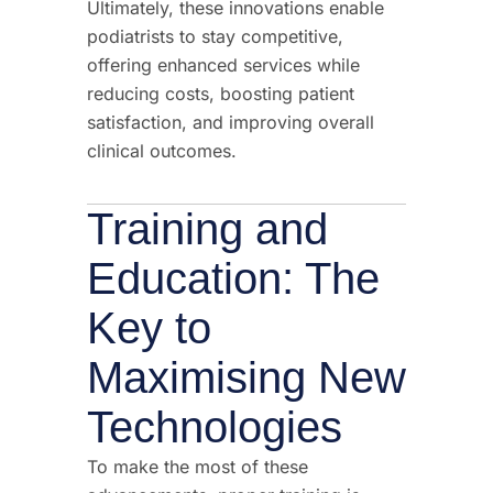
Ultimately, these innovations enable
podiatrists to stay competitive,
offering enhanced services while
reducing costs, boosting patient
satisfaction, and improving overall
clinical outcomes.
Training and
Education: The
Key to
Maximising New
Technologies
To make the most of these