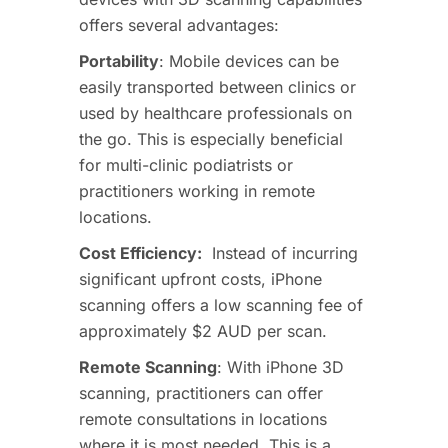
offers several advantages:
Portability
: Mobile devices can be
easily transported between clinics or
used by healthcare professionals on
the go. This is especially beneficial
for multi-clinic podiatrists or
practitioners working in remote
locations.
Cost Efficiency
:
Instead
of
incurring
significant upfront costs, iPhone
scanning offers a low scanning fee of
approximately $2 AUD per scan.
Remote Scanning
: With iPhone 3D
scanning, practitioners can offer
remote consultations in locations
where it is most needed. This is a