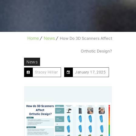
Home
News
How Do 3D Scanners Affect
Orthotic Design?
News
Stacey Hilliar
January 17, 2025