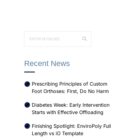
Recent News
Prescribing Principles of Custom
Foot Orthoses: First, Do No Harm
Diabetes Week: Early Intervention
Starts with Effective Offloading
Finishing Spotlight: EnviroPoly Full
Length vs iO Template