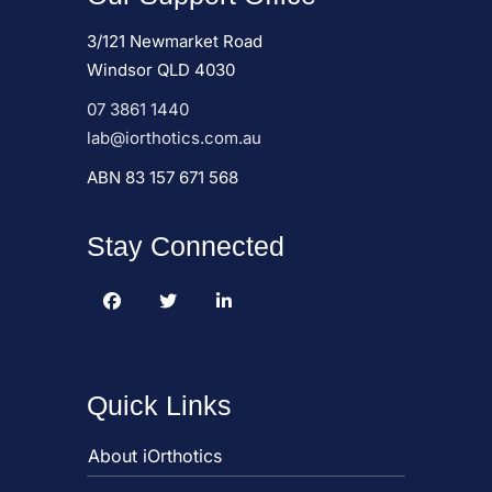
3/121 Newmarket Road
Windsor QLD 4030
07 3861 1440
lab@iorthotics.com.au
ABN 83 157 671 568
Stay Connected
Quick Links
About iOrthotics