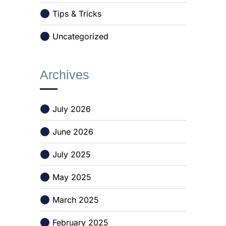
Tips & Tricks
Uncategorized
Archives
July 2026
June 2026
July 2025
May 2025
March 2025
February 2025