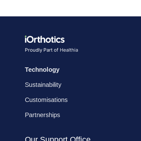
Proudly Part of
Healthia
Technology
Sustainability
Customisations
Partnerships
Our Support Office