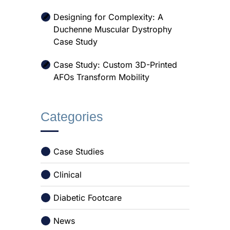
Designing for Complexity: A
Duchenne Muscular Dystrophy
Case Study
Case Study: Custom 3D-Printed
AFOs Transform Mobility
Categories
Case Studies
Clinical
Diabetic Footcare
News