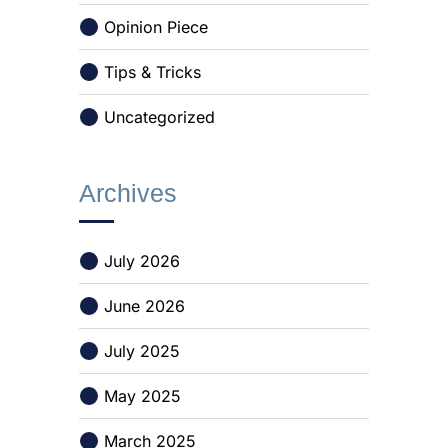
Opinion Piece
Tips & Tricks
Uncategorized
Archives
July 2026
June 2026
July 2025
May 2025
March 2025