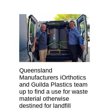
Queensland
Manufacturers iOrthotics
and Guilda Plastics team
up to find a use for waste
material otherwise
destined for landfill