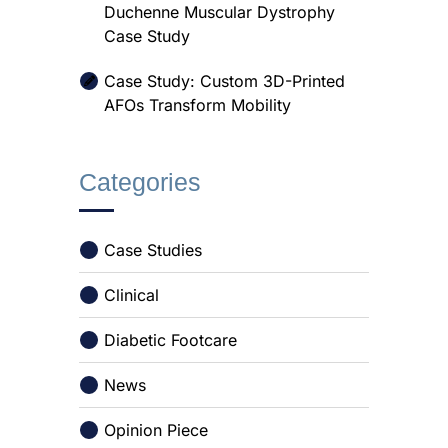
Duchenne Muscular Dystrophy
Case Study
Case Study: Custom 3D-Printed
AFOs Transform Mobility
Categories
Case Studies
Clinical
Diabetic Footcare
News
Opinion Piece