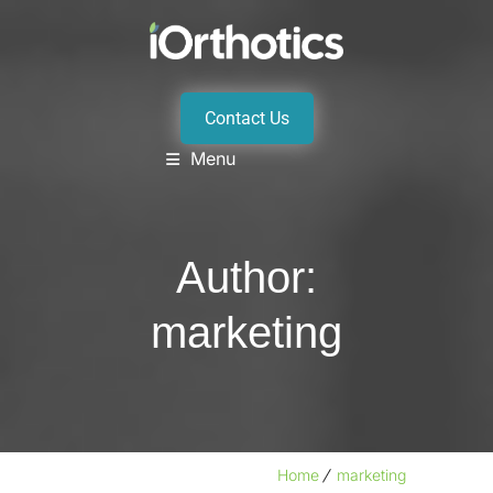
Contact Us
Menu
Author:
marketing
Home
marketing