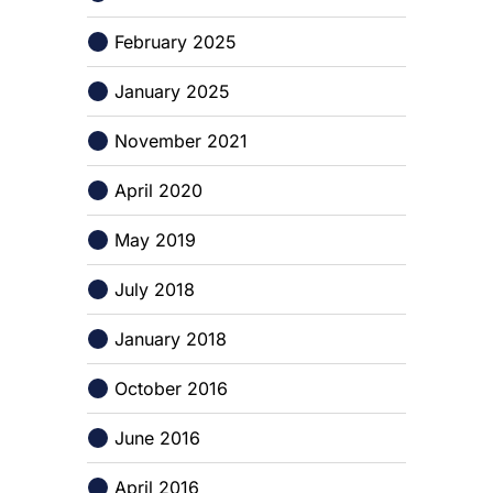
February 2025
January 2025
November 2021
April 2020
May 2019
July 2018
January 2018
October 2016
June 2016
April 2016