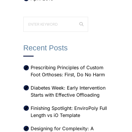
Recent Posts
Prescribing Principles of Custom
Foot Orthoses: First, Do No Harm
Diabetes Week: Early Intervention
Starts with Effective Offloading
Finishing Spotlight: EnviroPoly Full
Length vs iO Template
Designing for Complexity: A