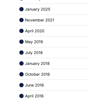
January 2025
November 2021
April 2020
May 2019
July 2018
January 2018
October 2016
June 2016
April 2016