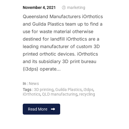
November 4, 2021
marketing
Queensland Manufacturers iOrthotics
and Guilda Plastics team up to find a
use for waste material otherwise
destined for landfill iOrthotics are a
leading manufacturer of custom 3D
printed orthotic devices. iOrthotics
and its subsidiary 3D print bureau
(i3dps) operate...
In :
News
Tags :
3D printing
,
Guilda Plastics
,
i3dps
,
iOrthotics
,
QLD manufacturing
,
recycling
Read More